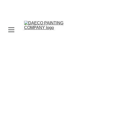
INTERIOR DESIGN
BENJAMINE MOORE PAINTS
HOME IMPROVEMENT