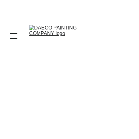
You Made It! 
To find the perfect fit, Let 