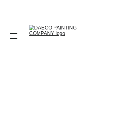
Cherry Hills 
Village CO, Top 