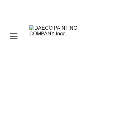
Expert Painting 
Services Castle 
Pines Village 