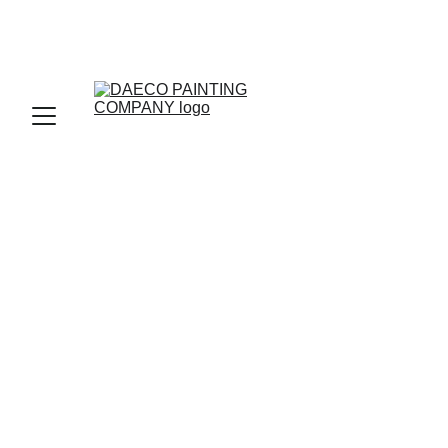
DAECO PAINTING