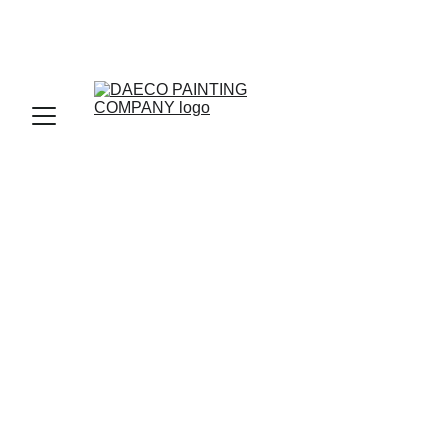
LOCAL SERVICES
DRYWALL
LEVEL 5